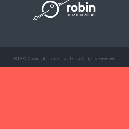
2019 © Copyright TorinoTEdEd Club All rights Reserved.