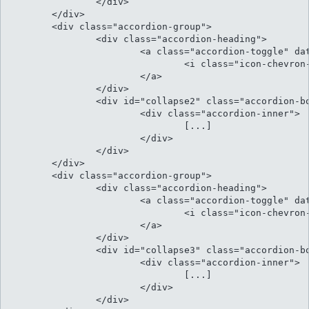
		</div>

	</div>

	<div class="accordion-group">

		<div class="accordion-heading">

			<a class="accordion-toggle" data-toggle="collapse" data-parent="#accordion" href="#collapse2">

				<i class="icon-chevron-sign-down"></i> Natum fierent sensibus ex eos inimicus

			</a>

		</div>

		<div id="collapse2" class="accordion-body collapse">

			<div class="accordion-inner">

				[...]													

			</div>

		</div>

	</div>

	<div class="accordion-group">

		<div class="accordion-heading">

			<a class="accordion-toggle" data-toggle="collapse" data-parent="#accordion" href="#collapse3">

				<i class="icon-chevron-sign-down"></i> At his illud facilisi conclusionemque

			</a>

		</div>

		<div id="collapse3" class="accordion-body collapse">

			<div class="accordion-inner">

				[...]												

			</div>

		</div>
