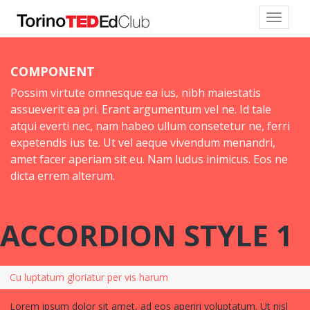
COMPONENT
Possim virtute omnesque ea ius, nibh maiestatis
assueverit ea pri. Erant argumentum vel ne. Id tale
atqui everti nec, nam habeo ullum consetetur ne, ferri
expetendis ius te. Ut vel aeque vivendum menandri,
amet facer aperiam sit eu. Nam ludus inimicus. Eos ne
dicta errem alterum.
ACCORDION STYLE 1
Cu luptatum gloriatur per vis harum
Lorem ipsum dolor sit amet, ad eos aperiri voluptatum. Ut nisl