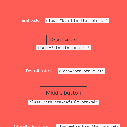
Small button
class="btn btn-flat btn-sm"
Default button
class="btn btn-default"
Default button
class="btn btn-flat"
Middle button
class="btn btn-default btn-md"
class="btn btn-flat btn-md"