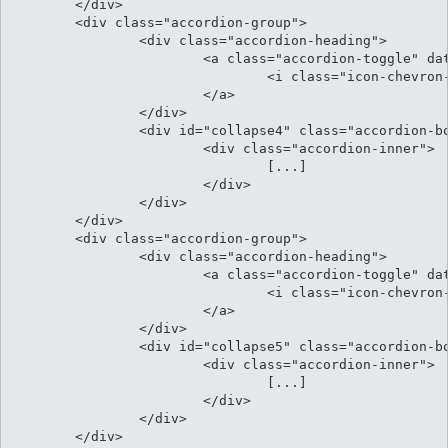
	</div>	

	<div class="accordion-group">

		<div class="accordion-heading">

			<a class="accordion-toggle" data-toggle="collapse" data-parent="#accordion" href="#collapse4">

				<i class="icon-chevron-sign-down"></i> Menandri argumentum ad qui

			</a>

		</div>

		<div id="collapse4" class="accordion-body collapse">

			<div class="accordion-inner">

				[...]												

			</div>

		</div>

	</div>	

	<div class="accordion-group">

		<div class="accordion-heading">

			<a class="accordion-toggle" data-toggle="collapse" data-parent="#accordion" href="#collapse5">

				<i class="icon-chevron-sign-down"></i> Per an aeterno neglegentur his

			</a>

		</div>

		<div id="collapse5" class="accordion-body collapse">

			<div class="accordion-inner">

				[...]											

			</div>

		</div>

	</div>								
