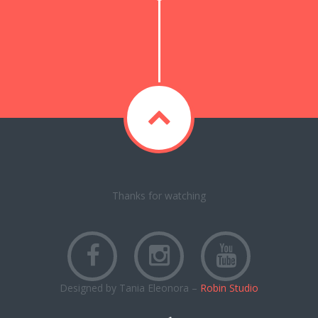
Thanks for watching
Designed by Tania Eleonora –
Robin Studio