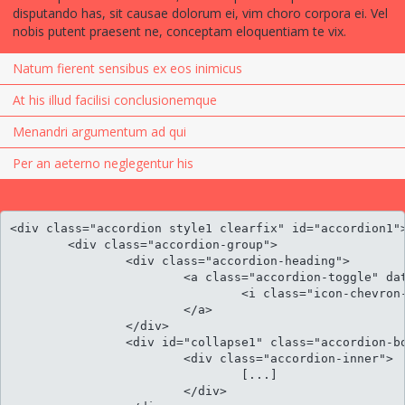
disputando has, sit causae dolorum ei, vim choro corpora ei. Vel
nobis putent praesent ne, conceptam eloquentiam te vix.
Natum fierent sensibus ex eos inimicus
At his illud facilisi conclusionemque
Menandri argumentum ad qui
Per an aeterno neglegentur his
<div class="accordion style1 clearfix" id="accordion1">
	<div class="accordion-group">

		<div class="accordion-heading">										

			<a class="accordion-toggle" data-toggle="collapse" data-parent="#accordion" href="#collapse1">

				<i class="icon-chevron-sign-down"></i> Cu luptatum gloriatur per vis harum

			</a>

		</div>

		<div id="collapse1" class="accordion-body collapse">

			<div class="accordion-inner">

				[...]

			</div>
