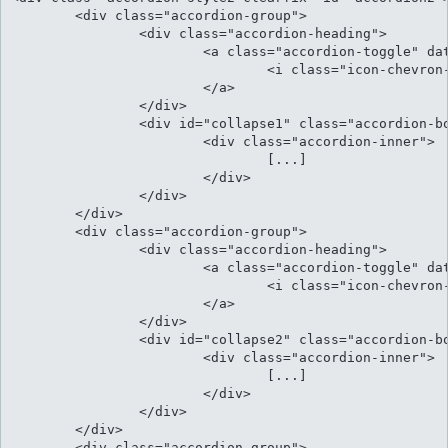
	<div class="accordion-group">

		<div class="accordion-heading">										

			<a class="accordion-toggle" data-toggle="collapse" data-parent="#accordion" href="#collapse1">

				<i class="icon-chevron-sign-down"></i> Cu luptatum gloriatur per vis harum

			</a>

		</div>

		<div id="collapse1" class="accordion-body collapse">

			<div class="accordion-inner">

				[...]

			</div>

		</div>

	</div>

	<div class="accordion-group">

		<div class="accordion-heading">

			<a class="accordion-toggle" data-toggle="collapse" data-parent="#accordion" href="#collapse2">

				<i class="icon-chevron-sign-down"></i> Natum fierent sensibus ex eos inimicus

			</a>

		</div>

		<div id="collapse2" class="accordion-body collapse">

			<div class="accordion-inner">

				[...]													

			</div>

		</div>

	</div>

	<div class="accordion-group">
