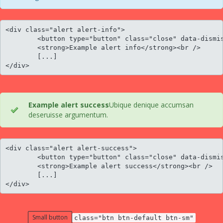
<div class="alert alert-info">

	<button type="button" class="close" data-dismiss="alert">×</button>

	<strong>Example alert info</strong><br />

	[...]

</div>
Example alert success
Ubique denique accumsan
deseruisse argumentum.
<div class="alert alert-success">

	<button type="button" class="close" data-dismiss="alert">×</button>

	<strong>Example alert success</strong><br />

	[...]

</div>
Small button
class="btn btn-default btn-sm"