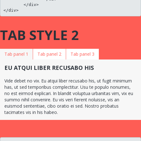
	</div>

</div>
TAB STYLE 2
Tab panel 1
Tab panel 2
Tab panel 3
EU ATQUI LIBER RECUSABO HIS
Vide debet no vix. Eu atqui liber recusabo his, ut fugit minimum
has, ut sed temporibus complectitur. Usu te populo nonumes,
no est eirmod explicari. In blandit voluptua urbanitas vim, vix eu
summo nihil convenire. Eu vis veri fierent noluisse, vis an
euismod sententiae, cibo oratio ei sed. Nostro probatus
tacimates vis in his habeo.