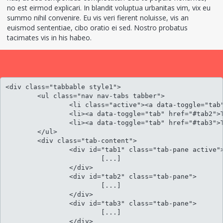
no est eirmod explicari. In blandit voluptua urbanitas vim, vix eu
summo nihil convenire. Eu vis veri fierent noluisse, vis an
euismod sententiae, cibo oratio ei sed. Nostro probatus
tacimates vis in his habeo.
<div class="tabbable style1">

	<ul class="nav nav-tabs tabber">

		<li class="active"><a data-toggle="tab" href="#tab1">Tab panel 1</a></li>

		<li><a data-toggle="tab" href="#tab2">Tab panel 2</a></li>

		<li><a data-toggle="tab" href="#tab3">Tab panel 3</a></li>					

	</ul>

	<div class="tab-content">

		<div id="tab1" class="tab-pane active">

			[...]

		</div>

		<div id="tab2" class="tab-pane">

			[...]

		</div>

		<div id="tab3" class="tab-pane">

			[...]

		</div>						
