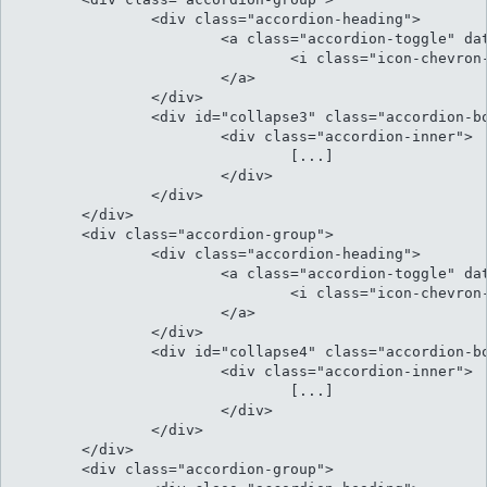
		<div class="accordion-heading">

			<a class="accordion-toggle" data-toggle="collapse" data-parent="#accordion" href="#collapse3">

				<i class="icon-chevron-sign-down"></i> At his illud facilisi conclusionemque

			</a>

		</div>

		<div id="collapse3" class="accordion-body collapse">

			<div class="accordion-inner">

				[...]												

			</div>

		</div>

	</div>	

	<div class="accordion-group">

		<div class="accordion-heading">

			<a class="accordion-toggle" data-toggle="collapse" data-parent="#accordion" href="#collapse4">

				<i class="icon-chevron-sign-down"></i> Menandri argumentum ad qui

			</a>

		</div>

		<div id="collapse4" class="accordion-body collapse">

			<div class="accordion-inner">

				[...]												

			</div>

		</div>

	</div>	

	<div class="accordion-group">
