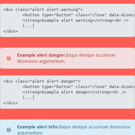
<div class="alert alert-warning">

	<button type="button" class="close" data-dismiss="alert">×</button>

	<strong>Example alert warning</strong><br />

	[...]

</div>
Example alert danger
Ubique denique accumsan
deseruisse argumentum.
<div class="alert alert-danger">

	<button type="button" class="close" data-dismiss="alert">×</button>

	<strong>Example alert danger</strong><br />

	[...]

</div>
Example alert info
Ubique denique accumsan deseruisse
argumentum.