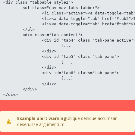
<div class="tabbable style2">

	<ul class="nav nav-tabs tabber">

		<li class="active"><a data-toggle="tab" href="#tab4">Tab panel 1</a></li>

		<li><a data-toggle="tab" href="#tab5">Tab panel 2</a></li>

		<li><a data-toggle="tab" href="#tab6">Tab panel 3</a></li>					

	</ul>

	<div class="tab-content">

		<div id="tab4" class="tab-pane active">

			[...]

		</div>

		<div id="tab5" class="tab-pane">

			[...]

		</div>

		<div id="tab6" class="tab-pane">

			[...]

		</div>						

	</div>

</div>
Example alert warning
Ubique denique accumsan
deseruisse argumentum.