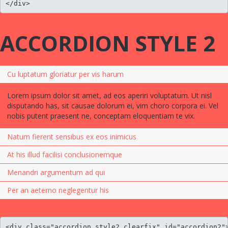
</div>
ACCORDION STYLE 2
Cu luptatum gloriatur per vis harum
Lorem ipsum dolor sit amet, ad eos aperiri voluptatum. Ut nisl
disputando has, sit causae dolorum ei, vim choro corpora ei. Vel
nobis putent praesent ne, conceptam eloquentiam te vix.
Natum fierent sensibus ex eos inimicus
At his illud facilisi conclusionemque
Menandri argumentum ad qui
Per an aeterno neglegentur his
<div class="accordion style2 clearfix" id="accordion2">