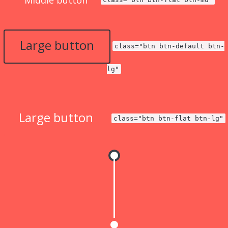
Middle button
Large button
class="btn btn-default btn-
lg"
Large button
class="btn btn-flat btn-lg"