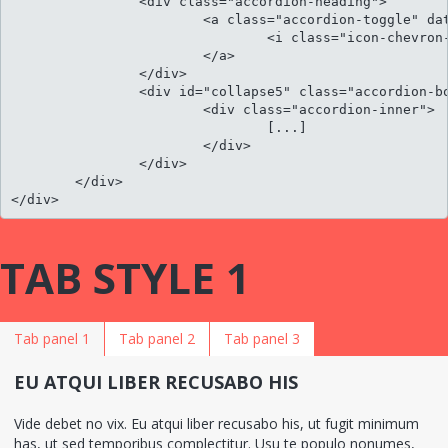
		<div class="accordion-heading">

			<a class="accordion-toggle" data-toggle="collapse" data-parent="#accordion" href="#collapse5">

				<i class="icon-chevron-sign-down"></i> Per an aeterno neglegentur his

			</a>

		</div>

		<div id="collapse5" class="accordion-body collapse">

			<div class="accordion-inner">

				[...]											

			</div>

		</div>

	</div>								

</div>
TAB STYLE 1
Tab panel 1
Tab panel 2
Tab panel 3
EU ATQUI LIBER RECUSABO HIS
Vide debet no vix. Eu atqui liber recusabo his, ut fugit minimum
has, ut sed temporibus complectitur. Usu te populo nonumes,